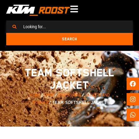
SEARCH
TEAM SOFTSHELL
JACKET
HOME
/
SHOP
/
POWERWEAR
/
JACKETS AND
HOODIES
/ TEAM SOFTSHELL JACKET