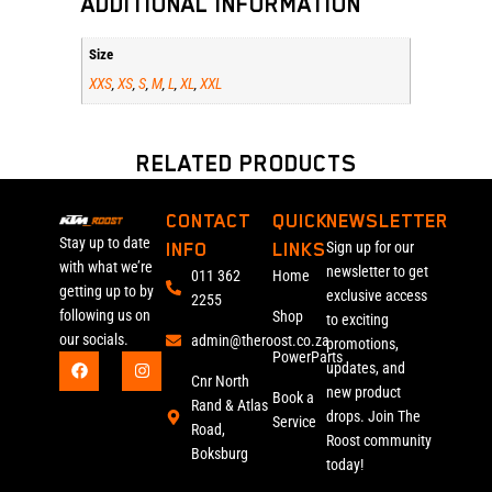
ADDITIONAL INFORMATION
Size
XXS
XS
S
M
L
XL
XXL
,
,
,
,
,
,
RELATED PRODUCTS
CONTACT
QUICK
NEWSLETTER
Stay up to date
INFO
LINKS
Sign up for our
with what we’re
newsletter to get
011 362
Home
getting up to by
exclusive access
2255
following us on
Shop
to exciting
our socials.
admin@theroost.co.za
promotions,
PowerParts
updates, and
Cnr North
new product
Book a
Rand & Atlas
drops. Join The
Service
Road,
Roost community
Boksburg
today!