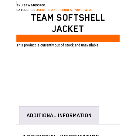
SKU
3PW24000460
CATEGORIES
JACKETS AND HOODIES
,
POWERWEAR
TEAM SOFTSHELL
JACKET
This product is currently out of stock and unavailable.
ADDITIONAL INFORMATION