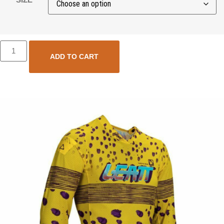
ADD TO CART