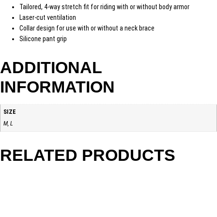
Tailored, 4-way stretch fit for riding with or without body armor
Laser-cut ventilation
Collar design for use with or without a neck brace
Silicone pant grip
ADDITIONAL
INFORMATION
SIZE
M, L
RELATED PRODUCTS