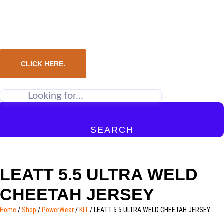
CLICK HERE.
SEARCH
LEATT 5.5 ULTRA WELD
CHEETAH JERSEY
Home
/
Shop
/
PowerWear
/
KIT
/ LEATT 5.5 ULTRA WELD CHEETAH JERSEY