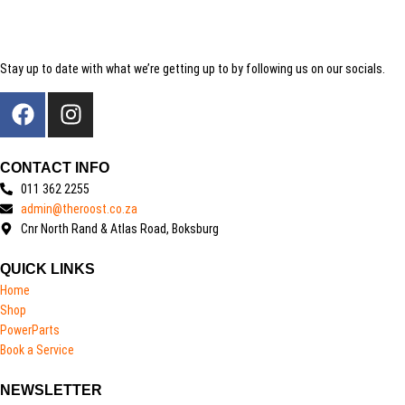
Stay up to date with what we’re getting up to by following us on our socials.
CONTACT INFO
011 362 2255
admin@theroost.co.za
Cnr North Rand & Atlas Road, Boksburg
QUICK LINKS
Home
Shop
PowerParts
Book a Service
NEWSLETTER