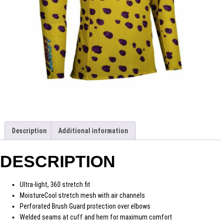
Description
Additional information
DESCRIPTION
Ultra-light, 360 stretch fit
MoistureCool stretch mesh with air channels
Perforated Brush Guard protection over elbows
Welded seams at cuff and hem for maximum comfort