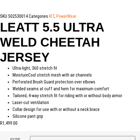
SKU
502530014
Categories
KIT
,
PowerWear
LEATT 5.5 ULTRA
WELD CHEETAH
JERSEY
Ultra-light, 360 stretch fit
MoistureCool stretch mesh with air channels
Perforated Brush Guard protection over elbows
Welded seams at cuff and hem for maximum comfort
Tailored, 4-way stretch fit for riding with or without body armor
Laser-cut ventilation
Collar design for use with or without a neck brace
Silicone pant grip
R
1,499.00
SIZE