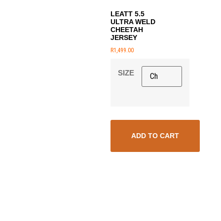
LEATT 5.5
ULTRA WELD
CHEETAH
JERSEY
R
1,499.00
SIZE
ADD TO CART